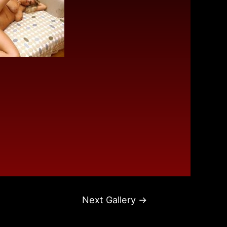
Next Gallery
→