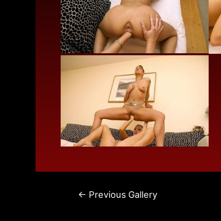
←
Previous Gallery