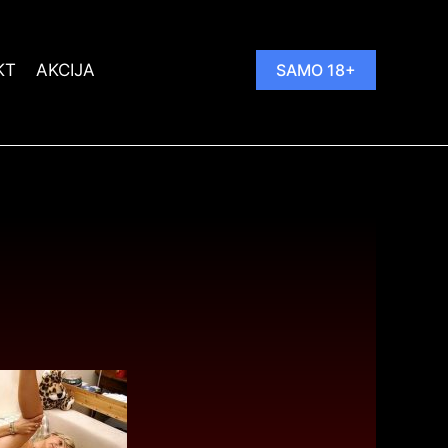
KT
AKCIJA
SAMO 18+