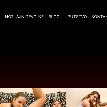
A
HOTLAJN DEVOJKE
BLOG
UPUTSTVO
KONTA