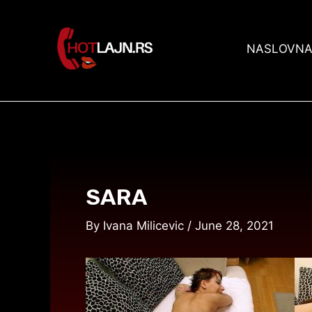
Skip
Post
to
navigation
content
NASLOVN
SARA
By
Ivana Milicevic
/
June 28, 2021