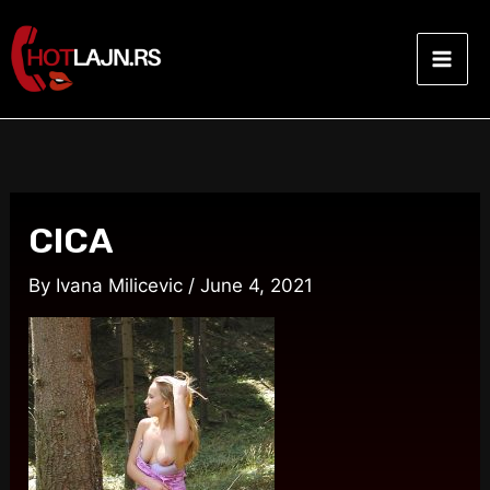
Skip
Post
Mai
to
navigation
Men
content
CICA
By
Ivana Milicevic
/
June 4, 2021